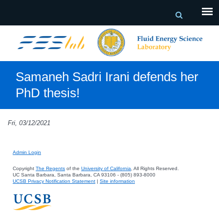
Samaneh Sadri Irani defends her
PhD thesis!
Fri, 03/12/2021
Admin Login
Copyright
The Regents
of the
University of California
, All Rights Reserved.
UC Santa Barbara, Santa Barbara, CA 93106 - (805) 893-8000
UCSB Privacy Notification Statement
|
Site information