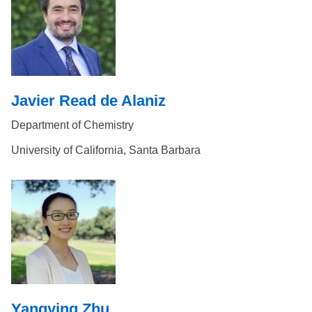
Javier Read de Alaniz
Department of Chemistry
University of California, Santa Barbara
Yangying Zhu