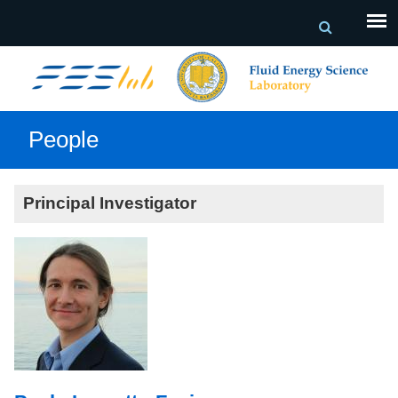
People
Principal Investigator