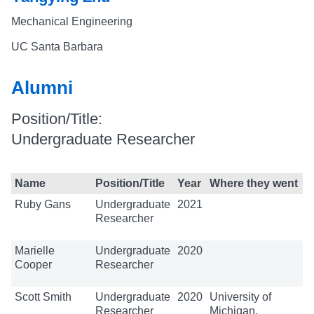
Mechanical Engineering
UC Santa Barbara
Alumni
Position/Title:
Undergraduate Researcher
Name
Position/Title
Year
Where they went
Ruby Gans
Undergraduate
2021
Researcher
Marielle
Undergraduate
2020
Cooper
Researcher
Scott Smith
Undergraduate
2020
University of
Researcher
Michigan,