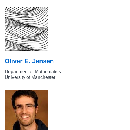
Oliver E. Jensen
Department of Mathematics
University of Manchester