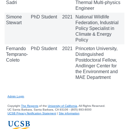
Sadri
Thermal Multi-physics
Engineer
Simone
PhD Student
2021
National Wildlife
Stewart
Federation, Industrial
Policy Specialist in
Climate & Energy
Policy
Fernando
PhD Student
2021
Princeton University,
Temprano-
Distinguished
Coleto
Postdoctoral Fellow,
Andlinger Center for
the Environment and
MAE Department
Admin Login
Copyright
The Regents
of the
University of California
, All Rights Reserved.
UC Santa Barbara, Santa Barbara, CA 93106 - (805) 893-8000
UCSB Privacy Notification Statement
|
Site information