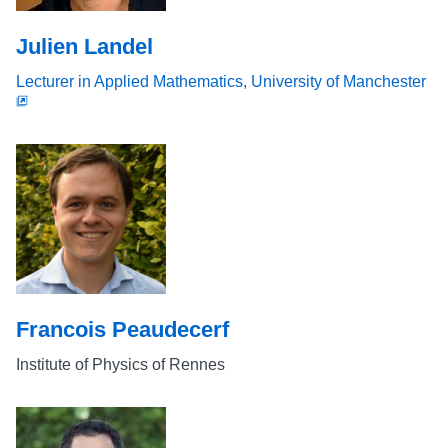
Julien Landel
Lecturer in Applied Mathematics, University of Manchester
Francois Peaudecerf
Institute of Physics of Rennes