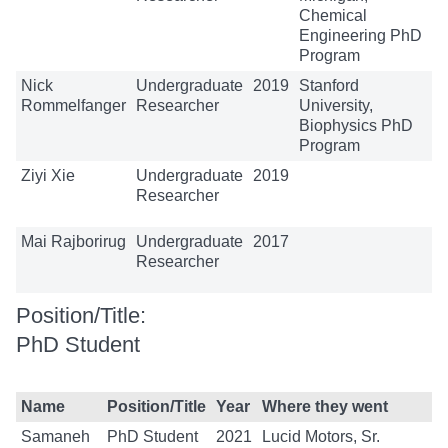
Chemical
Engineering PhD
Program
Nick
Undergraduate
2019
Stanford
Rommelfanger
Researcher
University,
Biophysics PhD
Program
Ziyi Xie
Undergraduate
2019
Researcher
Mai Rajborirug
Undergraduate
2017
Researcher
Position/Title:
PhD Student
Name
Position/Title
Year
Where they went
Samaneh
PhD Student
2021
Lucid Motors, Sr.