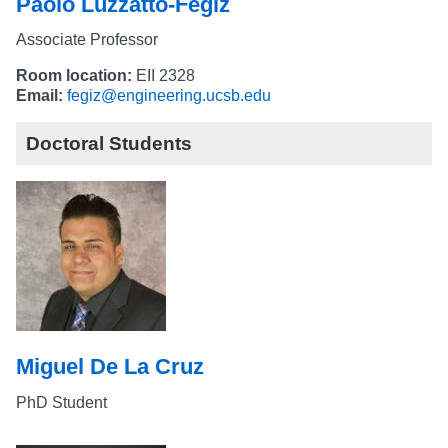
Paolo Luzzatto-Fegiz
Associate Professor
Room location:
EII 2328
Email:
fegiz@engineering.ucsb.edu
Doctoral Students
Miguel De La Cruz
PhD Student