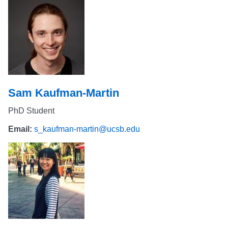
Sam Kaufman-Martin
PhD Student
Email:
s_kaufman-martin@ucsb.edu