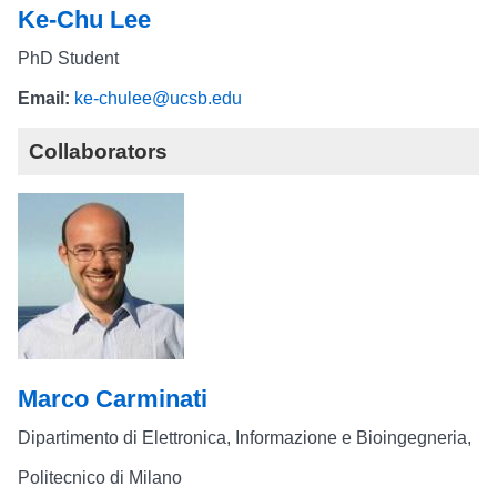
Ke-Chu Lee
PhD Student
Email:
ke-chulee@ucsb.edu
Collaborators
Marco Carminati
Dipartimento di Elettronica, Informazione e Bioingegneria,
Politecnico di Milano